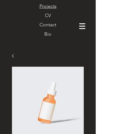
Projects
CV
Contact
Bio