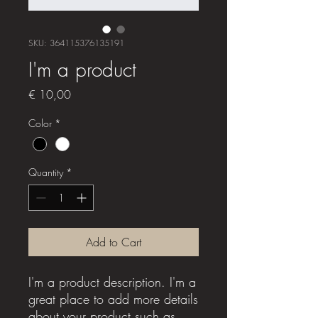
SKU: 364115376135191
I'm a product
Price
€ 10,00
Color
*
Quantity
*
Add to Cart
I'm a product description. I'm a 
great place to add more details 
about your product such as 