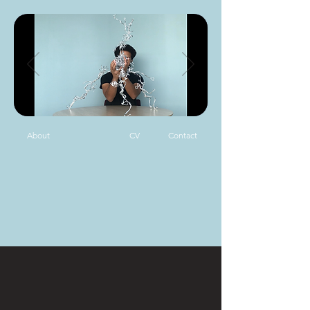
About
CV
Contact